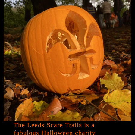
The Leeds Scare Trails is a
fabulous Halloween charity