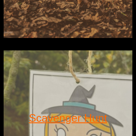
Scavenger Hunt