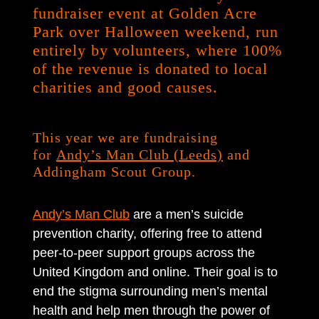
fundraiser event at Golden Acre
Park over Halloween weekend, run
entirely by volunteers, where 100%
of the revenue is donated to local
charities and good causes.
This year we are fundraising
for
Andy’s Man Club (Leeds)
and
Addingham Scout Group.
Andy’s Man Club
are a men’s suicide
prevention charity, offering free to attend
peer-to-peer support groups across the
United Kingdom and online. Their goal is to
end the stigma surrounding men’s mental
health and help men through the power of