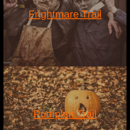
Frightmare Trail
Pumpkin Trail