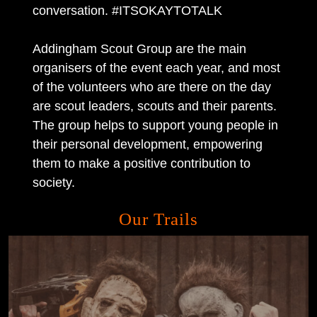
conversation. #ITSOKAYTOTALK
Addingham Scout Group are the main
organisers of the event each year, and most
of the volunteers who are there on the day
are scout leaders, scouts and their parents.
The group helps to support young people in
their personal development, empowering
them to make a positive contribution to
society.
Our Trails